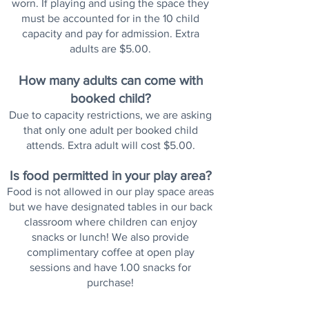
worn. If playing and using the space they
must be accounted for in the 10 child
capacity and pay for admission. Extra
adults are $5.00.
How many adults can come with
booked child?
Due to capacity restrictions, we are asking
that only one adult per booked child
attends. Extra adult will cost $5.00.
Is food permitted in your play area?
Food is not allowed in our play space areas
but we have designated tables in our back
classroom where children can enjoy
snacks or lunch! We also provide
complimentary coffee at open play
sessions and have 1.00 snacks for
purchase!