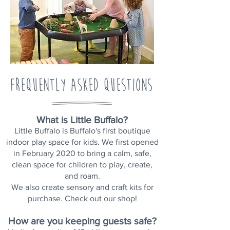
What is Little Buffalo?
Little Buffalo is Buffalo's first boutique
indoor play space for kids.
We first opened
in February 2020 to bring a calm, safe,
clean space for children to play, create,
and roam.
We also create sensory and craft kits for
purchase. Check out our shop!
How are you keeping guests safe?