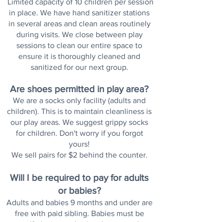
Limited capacity of 10 children per session
in place. We have hand sanitizer stations
in several areas and clean areas routinely
during visits. We close between play
sessions to clean o
ur entire space to
ensure it is
thoroughly
cleaned and
sanitized for our next group.
Are shoes permitted in play area?
We are a socks only facility (adults and
children). This is to maintain cleanliness is
our play areas. We suggest grippy socks
for children. Don't worry if you forgot
yours!
We sell pairs for $2 behind the counter.
Will I be required to pay for adults
or babies?
Adults and babies 9 months and under are
free with paid sibling.
Babies must be