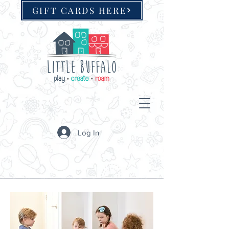
GIFT CARDS HERE
Log In