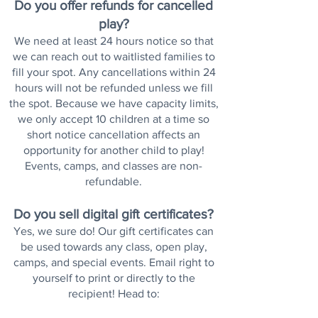
Do you offer refunds for cancelled
play?
We need at least 24 hours notice so that
we can reach out to waitlisted families to
fill your spot. Any cancellations within 24
hours will not be refunded unless we fill
the spot. Because we have capacity limits,
we only accept 10 children at a time so
short notice cancellation affects an
opportunity for another child to play!
Events, camps, and classes are non-
refundable.
Do you sell digital gift certificates?
Yes, we sure do! Our gift certificates can
be used towards any class, open play,
camps, and special events. Email right to
yourself to print or directly to the
recipient!
Head to
: