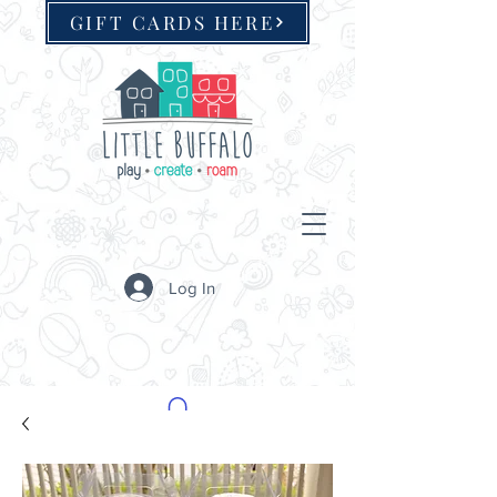
GIFT CARDS HERE
Log In