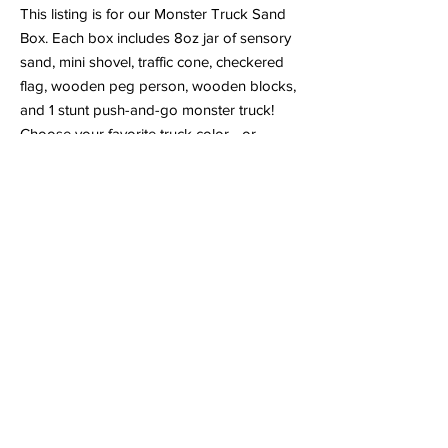
This listing is for our Monster Truck Sand
Box. Each box includes 8oz jar of sensory
sand, mini shovel, traffic cone, checkered
flag, wooden peg person, wooden blocks,
and 1 stunt push-and-go monster truck!
Choose your favorite truck color—or
collect them all!
No batteries needed! Kids simply push the
truck forward or backward to rev up the
motor, then watch it zoom across floors,
carpets, or even outdoor surfaces. Hold it
upright while the wheels spin to perform
fun 360° stunt tricks!
⚠️ Safety Note: Contains small pieces.
Recommended for ages 3+. Adult
supervision required.
Shipping & Pickup Options:
-Ships within 2–5 days
-Contactless porch pickup available in