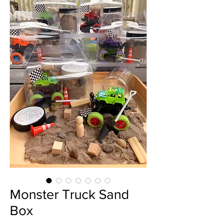
Monster Truck Sand
Box