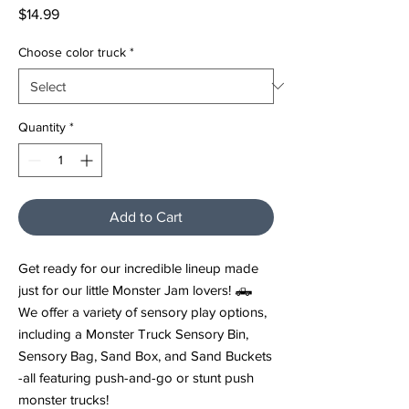
Price
$14.99
Choose color truck
*
Quantity
*
Add to Cart
Get ready for our incredible lineup made
just for our little Monster Jam lovers! 🛻
We offer a variety of sensory play options,
including a Monster Truck Sensory Bin,
Sensory Bag, Sand Box, and Sand Buckets
-all featuring push-and-go or stunt push
monster trucks!